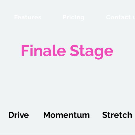
Features
Pricing
Contact 
Finale Stage
Drive
Momentum
Stretch