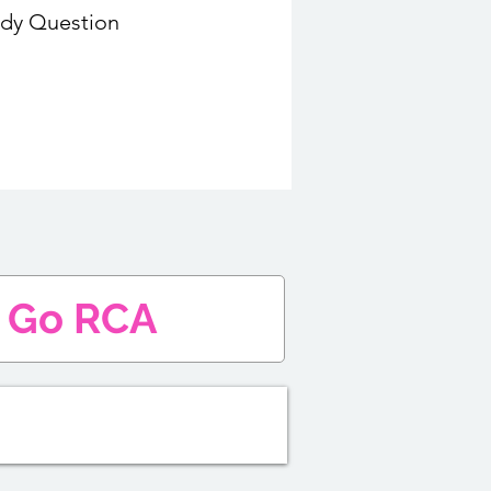
udy Question
Go RCA