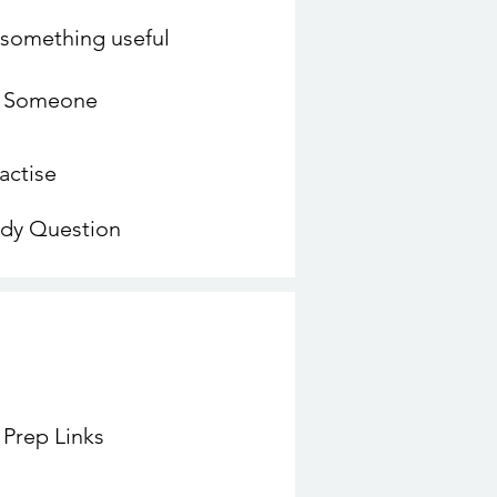
o something useful
o Someone
actise
udy Question
 Prep Links