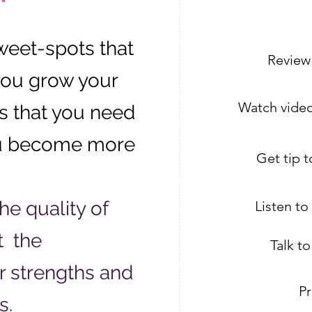
weet-spots that
Review
you grow your
Watch video
s that you need
ou become more
Get tip 
e quality of
Listen t
t the
Talk t
ur strengths and
Pr
s.