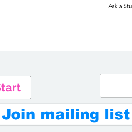
Ask a St
tart
Join mailing list