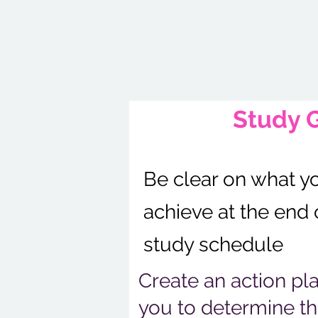
Study 
Be clear on what y
achieve at the end 
study schedule
Create an action pl
you to determine th