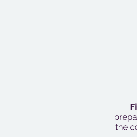
F
prepa
the c