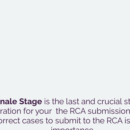
inale Stage
is the last and crucial s
ration for your the RCA submissio
orrect cases to submit to the RCA i