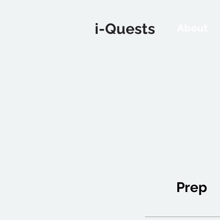
i-Quests
About
Prep