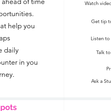
 ahead of time
Watch video
ortunities.
Get tip 
hat help you
raps
Listen t
e daily
Talk t
unter in you
Pr
rney.
Ask a St
pots