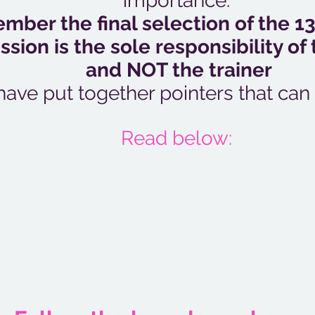
importance.
ber the final selection of the 13
sion is the sole responsibility of 
and NOT the trainer
ave put together pointers that can
Read below: