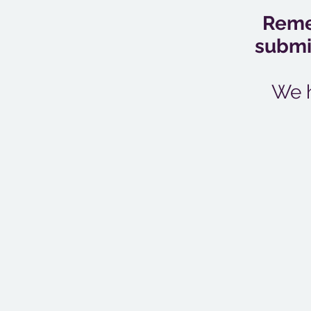
Remem
submis
We h