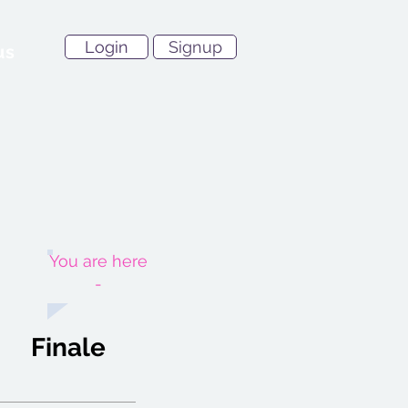
Login
Signup
us
You are here
-
Finale