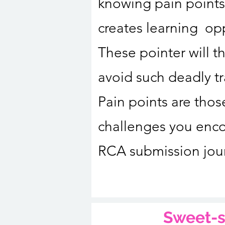
knowing pain points
creates learning opp
These pointer will t
avoid such deadly t
Pain points are thos
challenges you enco
RCA submission jou
Sweet-s