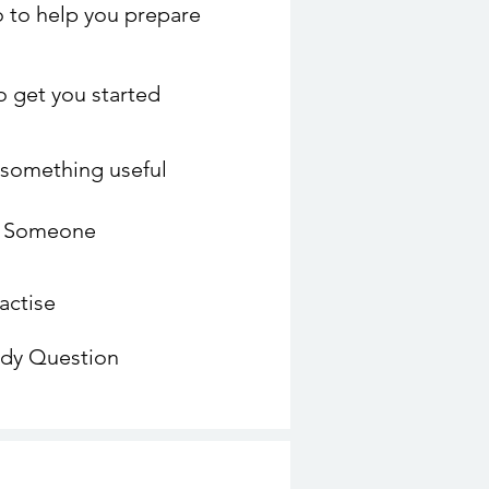
 to help you prepare
to get you started
o something useful
o Someone
actise
udy Question