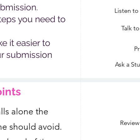
ubmission.
Listen t
teps you need to
Talk t
 it easier to
Pr
ur submission
Ask a St
oints
lls alone the
Review
ne should avoid.