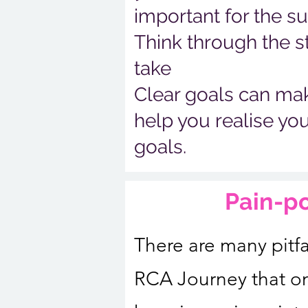
important for the s
Think through the s
take
Clear goals can make
help you realise yo
goals.
Pain-p
There are many pitfa
RCA Journey that o