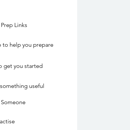
 Prep Links
 to help you prepare
to get you started
o something useful
o Someone
actise