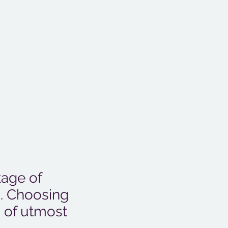
tage of
n. Choosing
s of utmost