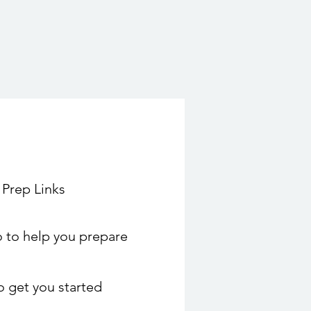
 Prep Links
 to help you prepare
to get you started