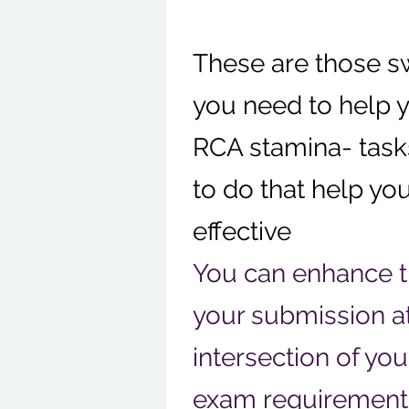
These are those s
you need to help 
RCA stamina- task
to do that help y
effective
You can enhance th
your submission a
intersection of yo
exam requirement