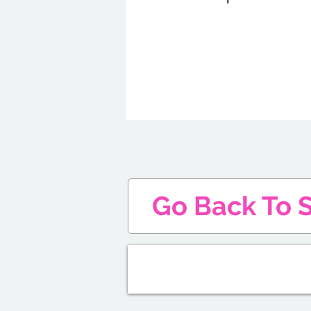
Go Back To S