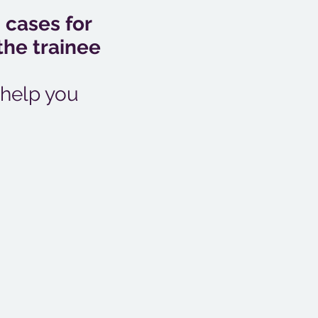
 cases for
the trainee
 help you