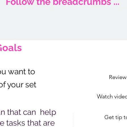
Follow the breadcrumbs ...
Goals
ou want to
Review
of your set
Watch video
an that can help
Get tip 
e tasks that are