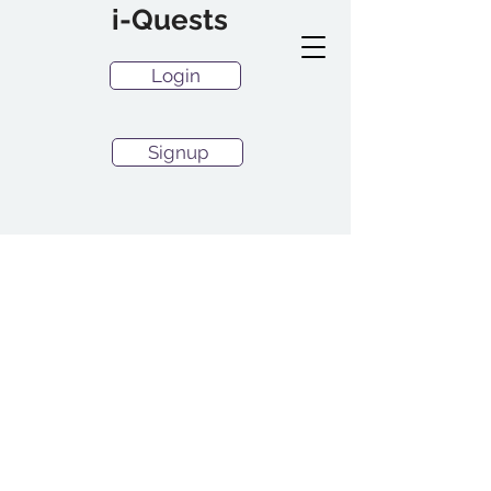
i-Quests
Login
Signup
RCA Resources
Welcome to the i-Quests.com
Resources Hub. If you are
subscribed to paid plans
Login and go to tips or buy a
plan to gain full access to
tips