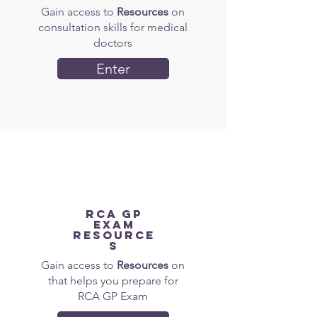
Gain access to
Resources
on
consultation skills for medical
doctors
Enter
RCA gp
EXAM
Resource
s
Gain access to
Resources
on
that helps you prepare for
RCA GP Exam