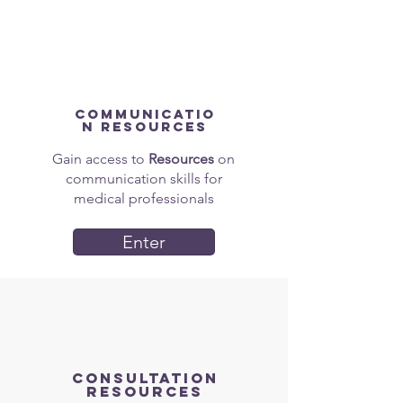
Communicatio
n Resources
Gain access to
Resources
on
communication skills for
medical professionals
Enter
Consultation
Resources