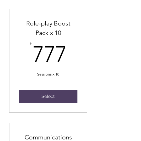
Role-play Boost
Pack x 10
777£
£
777
Sessions x 10
Select
Communications