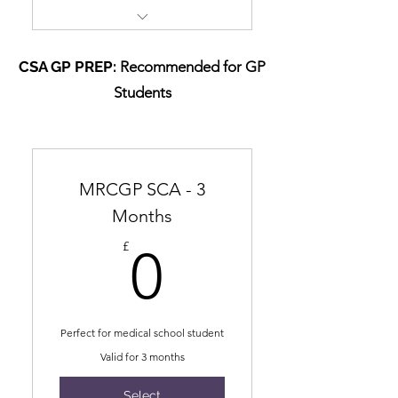
Role-play x 4
CSA GP PREP:
Recommended for GP
Virtual Guide
Students
Tips
MRCGP SCA - 3
Months
0£
£
0
Perfect for medical school student
Valid for 3 months
Select