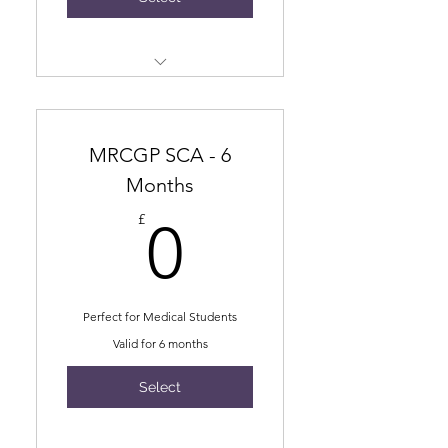
Consultation role-play x 1
Chat-bot
MRCGP SCA - 6
Tips
Months
0£
Reminders
£
0
Perfect for Medical Students
Valid for 6 months
Select