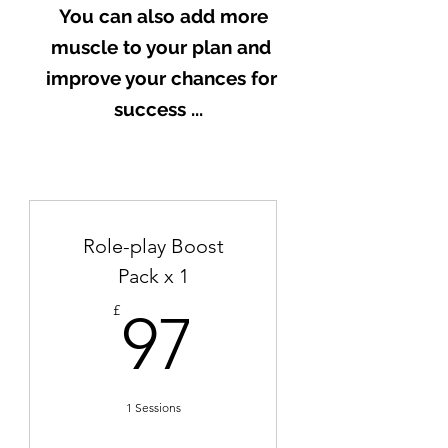
You can also add more
AI Practice
muscle to your plan and
Email Support
improve your chances for
Tips
success ...
Role-play Boost
Pack x 1
97£
£
97
1 Sessions