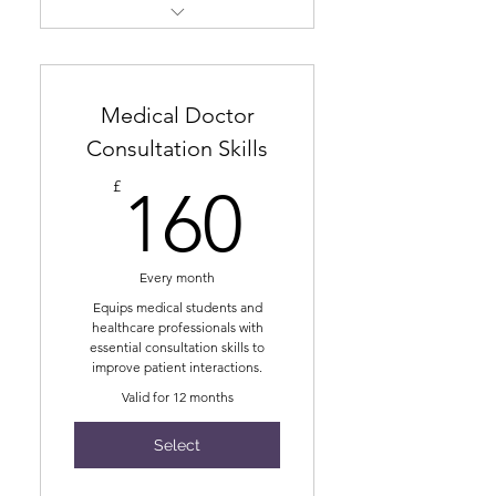
Role-play x 2
Virtual Guide
Medical Doctor
Tips
Consultation Skills
160£
£
160
Every month
Equips medical students and
healthcare professionals with
essential consultation skills to
improve patient interactions.
Valid for 12 months
Select