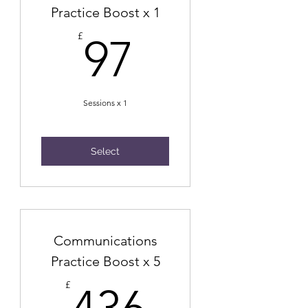
Practice Boost x 1
97£
£
97
Sessions x 1
Select
Communications
Practice Boost x 5
436£
£