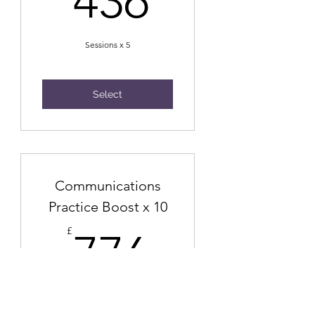
436
Sessions x 5
Select
Communications
Practice Boost x 10
776£
£
776
Sessions x 10