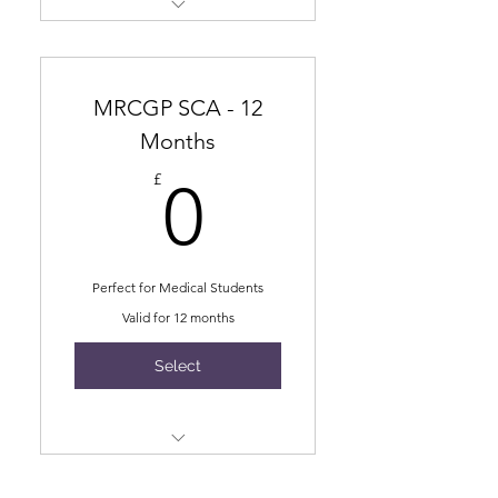
Consultation Role-play X 2
AI Practise
MRCGP SCA - 12
Practise
Months
0£
Tips
£
0
Perfect for Medical Students
Valid for 12 months
Select
Consultation Role-play X 3