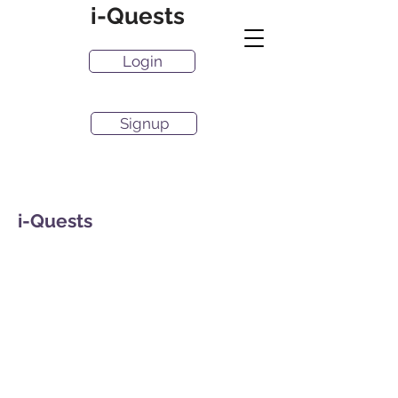
i-Quests
Login
Signup
i-Quests