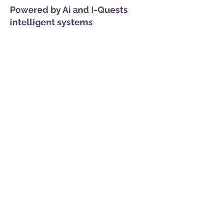
Powered by Ai and I-Quests
intelligent systems