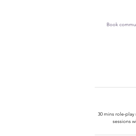
Book communic
30 mins role-play
sessions wi