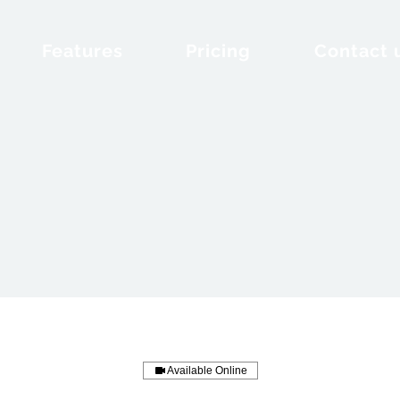
Features
Pricing
Contact 
Available Online