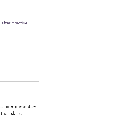
after practise
 has complimentary
eir skills.