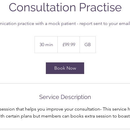
Consultation Practise
ation practice with a mock patient - report sent to your email 
99.99
British
30 min
3
£99.99
GB
pounds
0
m
i
Book Now
n
Service Description
 session that helps you improve your consultation- This service
th certain plans but members can books extra session to boast th