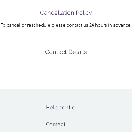
Cancellation Policy
To cancel or reschedule please contact us 24 hours in advance.
Contact Details
Help centre
Contact