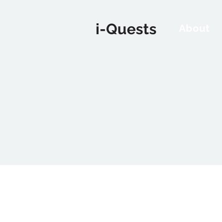
i-Quests
About