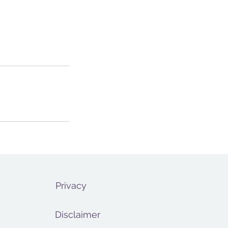
Privacy
Disclaimer