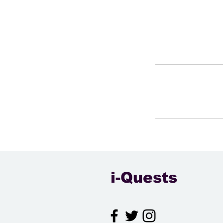
i-Quests