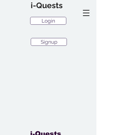
i-Quests
Login
Signup
i-Quests