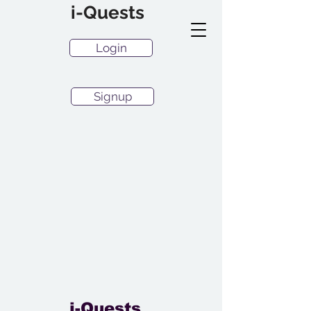
i-Quests
Login
Signup
i-Quests