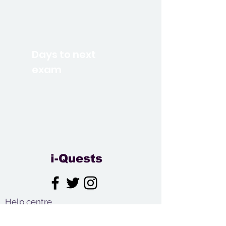
Days to next
exam
i-Quests
Help centre
Contact