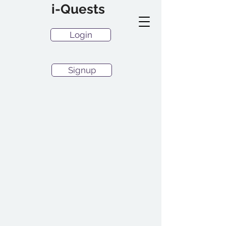
i-Quests
Login
Signup