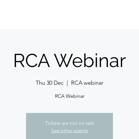
Features
Pricing
Contact 
RCA Webinar
Thu 30 Dec
  |  
RCA webinar
RCA Webinar
Tickets are not on sale
See other events