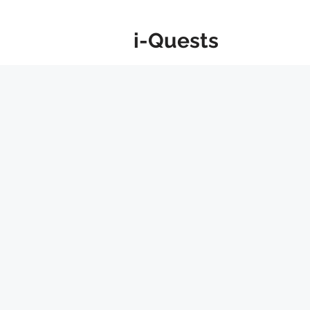
i-Quests
About