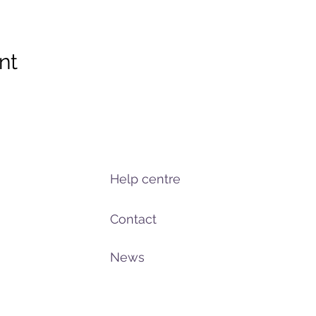
nt
Help centre
Contact
News