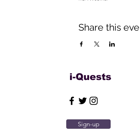
Share this eve
i-Quests
Sign-up