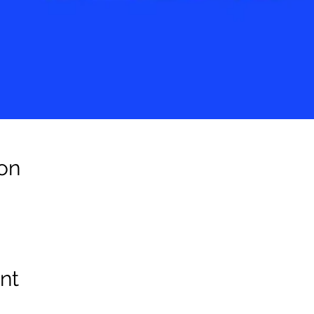
on
nt