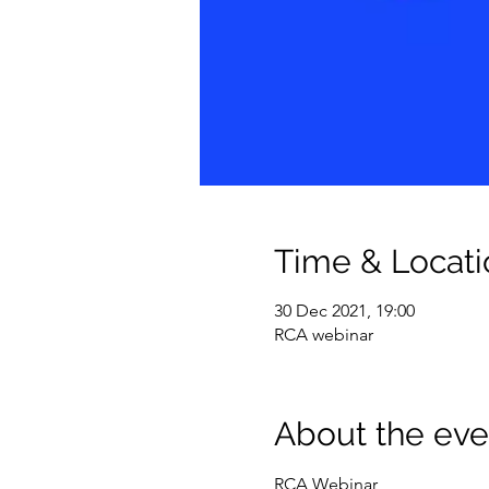
Time & Locati
30 Dec 2021, 19:00
RCA webinar
About the eve
RCA Webinar