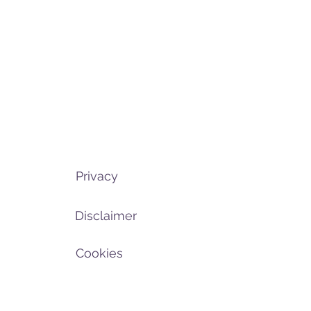
Privacy
Disclaimer
Cookies