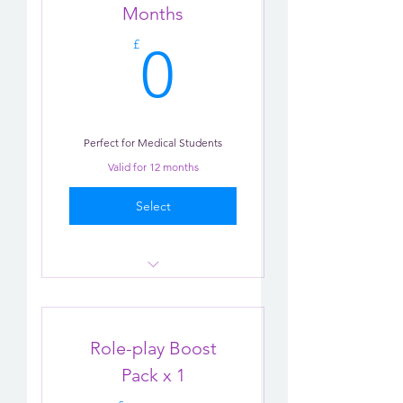
Practise
Months
0£
Tips
£
0
Perfect for Medical Students
Valid for 12 months
Select
Consultation Role-play X 3
AI Practice
Role-play Boost
Email Support
Pack x 1
Tips