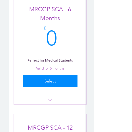
Chat-bot
MRCGP SCA - 6
Tips
Months
0£
Reminders
£
0
Perfect for Medical Students
Valid for 6 months
Select
Consultation Role-play X 2
AI Practise
MRCGP SCA - 12