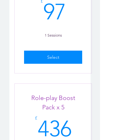
97£
£
97
1 Sessions
Select
Role-play Boost
Pack x 5
436£
£
436