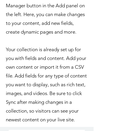
Manager button in the Add panel on
the left. Here, you can make changes
to your content, add new fields,
create dynamic pages and more.
Your collection is already set up for
you with fields and content. Add your
own content or import it from a CSV
file. Add fields for any type of content
you want to display, such as rich text,
images, and videos. Be sure to click
Sync after making changes in a
collection, so visitors can see your
newest content on your live site.