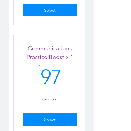
Select
Communications
Practice Boost x 1
97£
£
97
Sessions x 1
Select