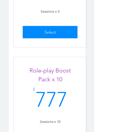
Sessions x 5
Select
Role-play Boost
Pack x 10
777£
£
777
Sessions x 10