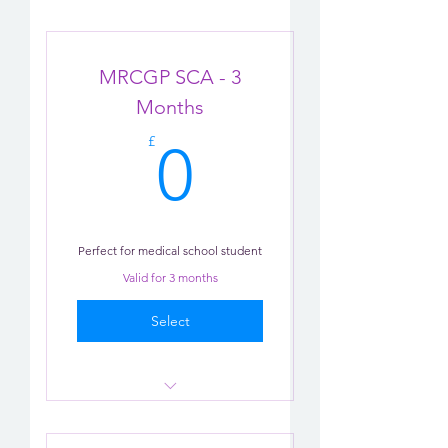
MRCGP SCA - 3
Months
0£
£
0
Perfect for medical school student
Valid for 3 months
Select
Consultation role-play x 1