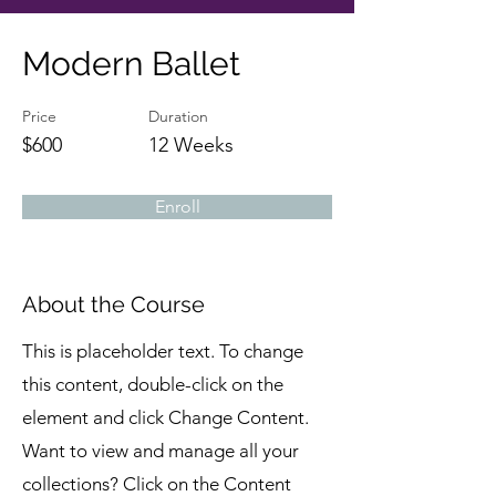
Modern Ballet
Price
Duration
$600
12 Weeks
Enroll
About the Course
This is placeholder text. To change
this content, double-click on the
element and click Change Content.
Want to view and manage all your
collections? Click on the Content