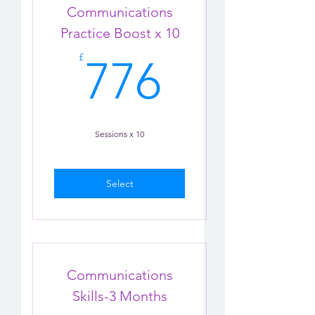
Communications
Practice Boost x 10
776£
£
776
Sessions x 10
Select
Communications
Skills-3 Months