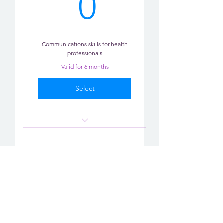
0£
0
Communications skills for health
professionals
Valid for 6 months
Select
Communication Practice x 2
role-plays
Communication
AI Practice
Skills-12 Months
Tips
0£
£
0