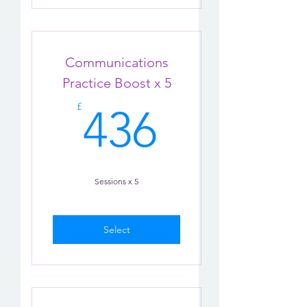
Communications
Practice Boost x 5
436£
£
436
Sessions x 5
Select