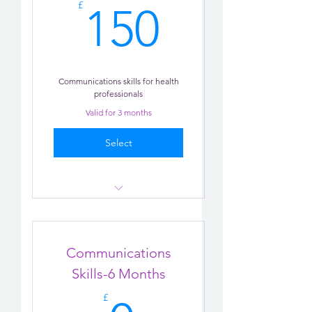
150£
£
150
Communications skills for health
professionals
Valid for 3 months
Select
Communication Practice
Tips
Communications
Chatbot
Skills-6 Months
£