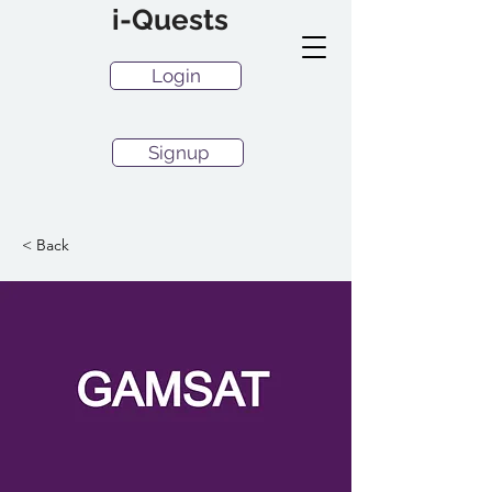
i-Quests
Login
Signup
< Back